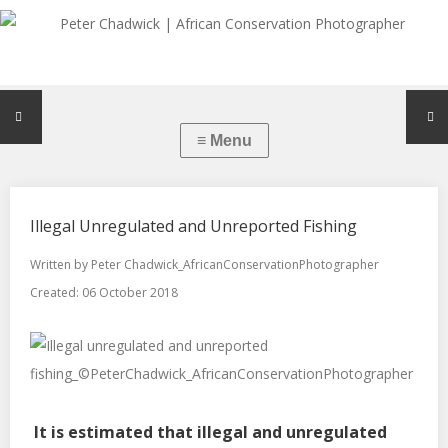
Illegal Unregulated and Unreported Fishing
Written by
Peter Chadwick_AfricanConservationPhotographer
Created: 06 October 2018
It is estimated that illegal and unregulated