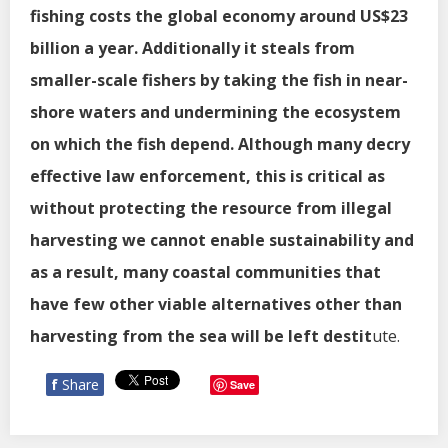
fishing costs the global economy around US$23
billion a year. Additionally it steals from
smaller-scale fishers by taking the fish in near-
shore waters and undermining the ecosystem
on which the fish depend. Although many decry
effective law enforcement, this is critical as
without protecting the resource from illegal
harvesting we cannot enable sustainability and
as a result, many coastal communities that
have few other viable alternatives other than
harvesting from the sea will be left destit
ute.
f
Share
Save