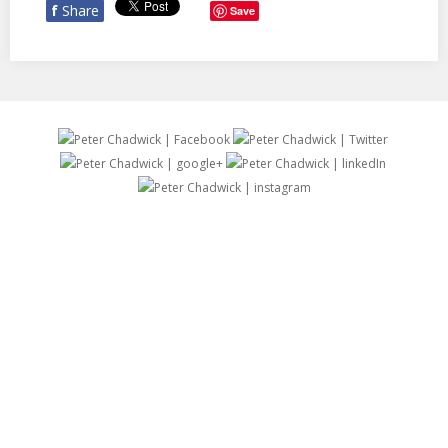
f
Share
Save