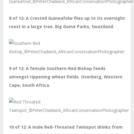
8 of 12: A Crested Guineafolw flies up to its overnight
roost in a large tree. Big Game Parks, Swaziland.
9 of 12: A female Southern-Red Bishop feeds
amongst rippening wheat fields. Overberg, Western
Cape, South Africa.
10 of 12: A male Red-Throated Twinspot drinks from