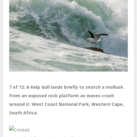
7 of 12: A Kelp Gull lands briefly to snatch a mollusk
from an exposed rock platform as waves crash
around it. West Coast National Park, Western Cape,
South Africa.