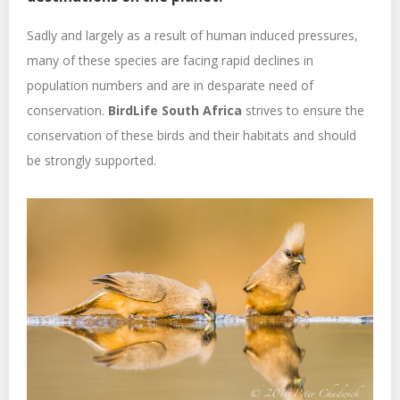
Sadly and largely as a result of human induced pressures,
many of these species are facing rapid declines in
population numbers and are in desparate need of
conservation.
BirdLife South Africa
strives to ensure the
conservation of these birds and their habitats and should
be strongly supported.