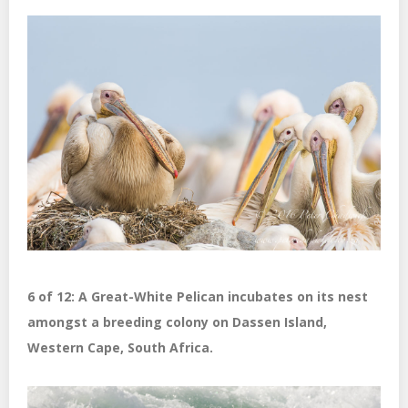
6 of 12: A Great-White Pelican incubates on its nest
amongst a breeding colony on Dassen Island,
Western Cape, South Africa.