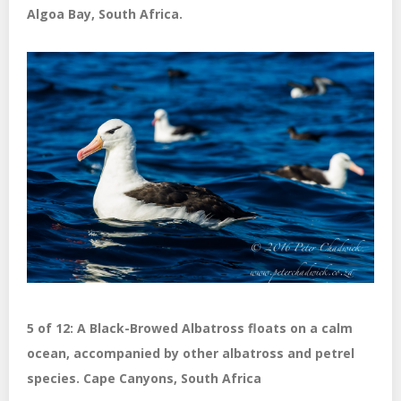
Algoa Bay, South Africa.
5 of 12: A Black-Browed Albatross floats on a calm
ocean, accompanied by other albatross and petrel
species. Cape Canyons, South Africa