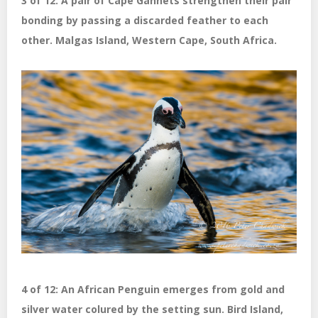
3 of 12: A pair of Cape Gannets strengthen their pair
bonding by passing a discarded feather to each
other. Malgas Island, Western Cape, South Africa.
4 of 12: An African Penguin emerges from gold and
silver water colured by the setting sun. Bird Island,