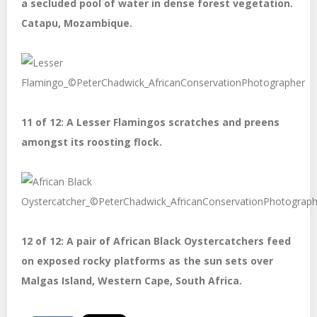
a secluded pool of water in dense forest vegetation.
Catapu, Mozambique.
11 of 12: A Lesser Flamingos scratches and preens
amongst its roosting flock.
12 of 12: A pair of African Black Oystercatchers feed
on exposed rocky platforms as the sun sets over
Malgas Island, Western Cape, South Africa.