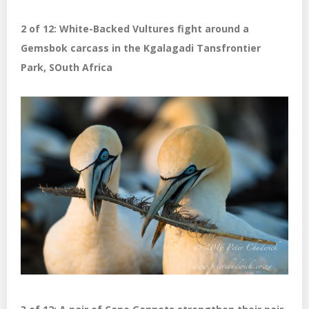
2 of 12: White-Backed Vultures fight around a
Gemsbok carcass in the Kgalagadi Tansfrontier
Park, SOuth Africa