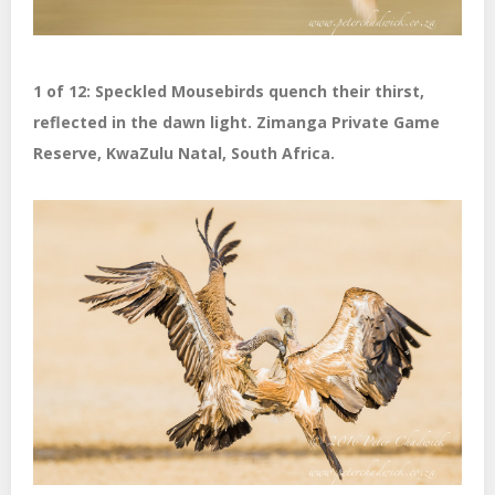
1 of 12: Speckled Mousebirds quench their thirst,
reflected in the dawn light. Zimanga Private Game
Reserve, KwaZulu Natal, South Africa.