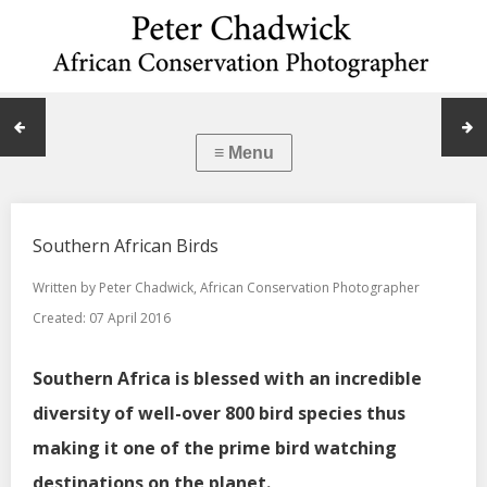
Southern African Birds
Written by
Peter Chadwick, African Conservation Photographer
Created: 07 April 2016
Southern Africa is blessed with an incredible
diversity of well-over 800 bird species thus
making it one of the prime bird watching
destinations on the planet.