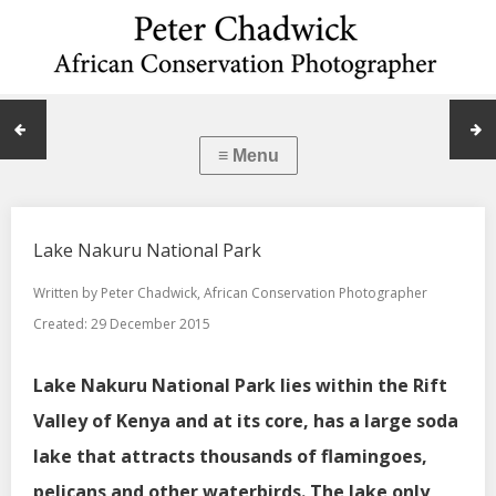
Lake Nakuru National Park
Written by
Peter Chadwick, African Conservation Photographer
Created: 29 December 2015
Lake Nakuru National Park lies within the Rift
Valley of Kenya and at its core, has a large soda
lake that attracts thousands of flamingoes,
pelicans and other waterbirds. The lake only