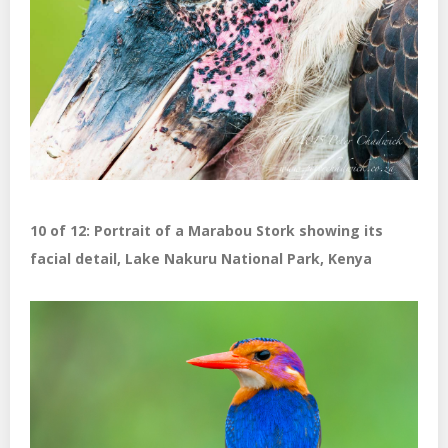
10 of 12: Portrait of a Marabou Stork showing its
facial detail, Lake Nakuru National Park, Kenya