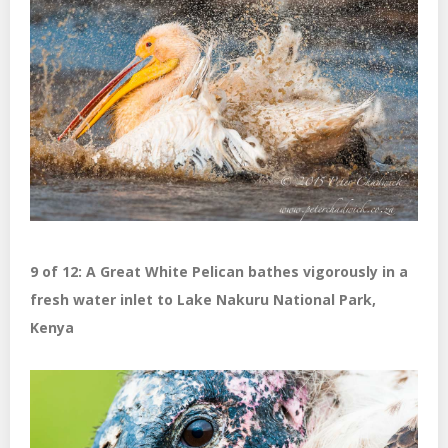
9 of 12: A Great White Pelican bathes vigorously in a
fresh water inlet to Lake Nakuru National Park,
Kenya