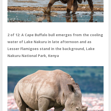
2 of 12: A Cape Buffalo bull emerges from the cooling
water of Lake Nakuru in late afternoon and as
Lesser Flamigoes stand in the background, Lake
Nakuru National Park, Kenya