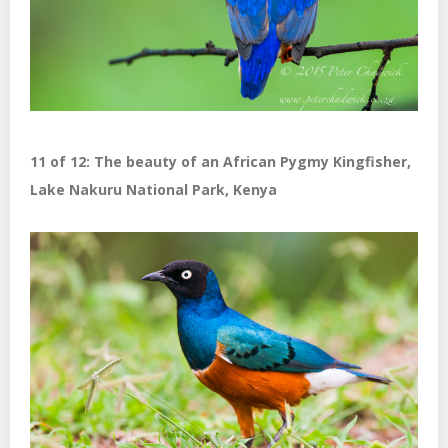
11 of 12: The beauty of an African Pygmy Kingfisher,
Lake Nakuru National Park, Kenya