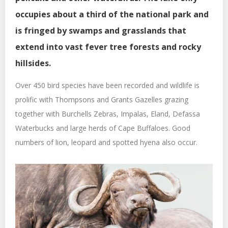
occupies about a third of the national park and
is fringed by swamps and grasslands that
extend into vast fever tree forests and rocky
hillsides.
Over 450 bird species have been recorded and wildlife is
prolific with Thompsons and Grants Gazelles grazing
together with Burchells Zebras, Impalas, Eland, Defassa
Waterbucks and large herds of Cape Buffaloes. Good
numbers of lion, leopard and spotted hyena also occur.