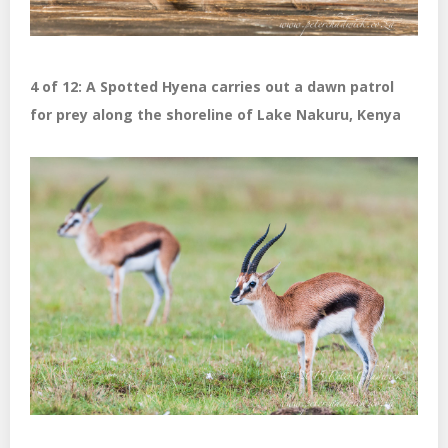
4 of 12: A Spotted Hyena carries out a dawn patrol
for prey along the shoreline of Lake Nakuru, Kenya