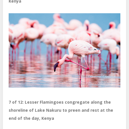
Kenya
7 of 12: Lesser Flamingoes congregate along the
shoreline of Lake Nakuru to preen and rest at the
end of the day, Kenya