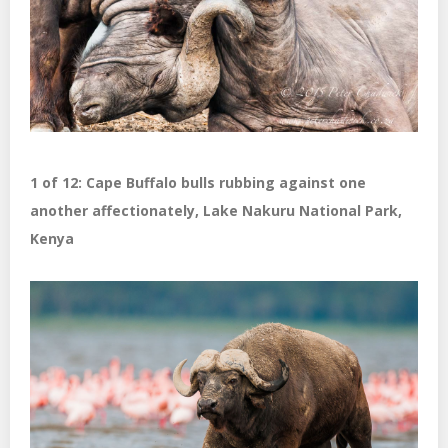
1 of 12: Cape Buffalo bulls rubbing against one
another affectionately, Lake Nakuru National Park,
Kenya