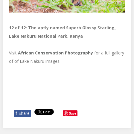
12 of 12: The aptly named Superb Glossy Starling,
Lake Nakuru National Park, Kenya
Visit
African Conservation Photography
for a full gallery
of of Lake Nakuru images.
f
Share
Save