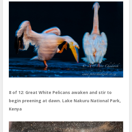
8 of 12: Great White Pelicans awaken and stir to
begin preening at dawn. Lake Nakuru National Park,
Kenya