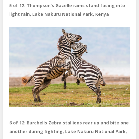
5 of 12: Thompson's Gazelle rams stand facing into
light rain, Lake Nakuru National Park, Kenya
6 of 12: Burchells Zebra stallions rear up and bite one
another during fighting, Lake Nakuru National Park,