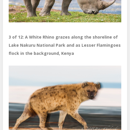
3 of 12: A White Rhino grazes along the shoreline of
Lake Nakuru National Park and as Lesser Flamingoes
flock in the background, Kenya