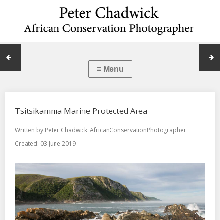
Tsitsikamma Marine Protected Area
Written by
Peter Chadwick_AfricanConservationPhotographer
Created: 03 June 2019