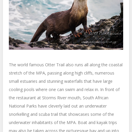
The world famous Otter Trail also runs all along the coastal
stretch of the MPA, passing along high cliffs, numerous
small estuaries and stunning waterfalls that have large
cooling pools where one can swim and relax in. In front of
the restaurant at Storms River mouth, South African
National Parks have cleverly laid out an underwater
snorkelling and scuba trail that showcases some of the
underwater inhabitants of the MPA. Boat and kayak trips
may also be taken across the picturesque bay and up into