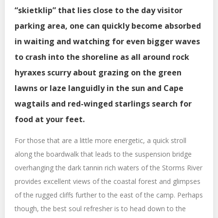
“skietklip” that lies close to the day visitor
parking area, one can quickly become absorbed
in waiting and watching for even bigger waves
to crash into the shoreline as all around rock
hyraxes scurry about grazing on the green
lawns or laze languidly in the sun and Cape
wagtails and red-winged starlings search for
food at your feet.
For those that are a little more energetic, a quick stroll
along the boardwalk that leads to the suspension bridge
overhanging the dark tannin rich waters of the Storms River
provides excellent views of the coastal forest and glimpses
of the rugged cliffs further to the east of the camp. Perhaps
though, the best soul refresher is to head down to the