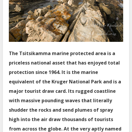
The Tsitsikamma marine protected area is a
priceless national asset that has enjoyed total
protection since 1964. It is the marine
equivalent of the Kruger National Park and is a
major tourist draw card. Its rugged coastline
with massive pounding waves that literally
shudder the rocks and send plumes of spray
high into the air draw thousands of tourists
from across the globe. At the very aptly named