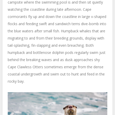
campsite where the swimming pool is and then sit quietly
watching the coastline during late afternoon. Cape
cormorants fly up and down the coastline in large v-shaped
flocks and feeding swift and sandwich terns dive-bomb into
the blue waters after small fish. Humpback whales that are
migrating to and from their breeding grounds, display with
tail-splashing, fin-slapping and even breaching. Both
humpback and bottlenose dolphin pods regularly swim just
behind the breaking waves and as dusk approaches shy
Cape Clawless Otters sometimes emerge from the dense
coastal undergrowth and swim out to hunt and feed in the
rocky bay.