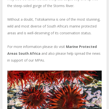
the steep-sided gorge of the Storms River.
Without a doubt, Tsitsikamma is one of the most stunning,
wild and most diverse of South Africa’s marine protected
areas and is well-deserving of its conservation status.
For more information please do visit
Marine Protected
Areas South Africa
and also please help spread the news
in support of our MPAs.