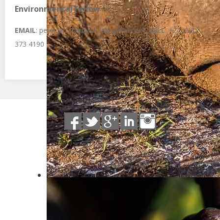
Environmental Fellow
EMAIL
:
peter.ian.chadwick (at) gmail.com
CELL
: +27 (0)82
373 4190