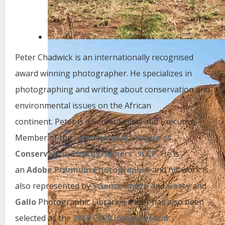
Peter Chadwick is an internationally recognised
award winning photographer. He specializes in
photographing and writing about conservation and
environmental issues on the African
continent. Peter is a Senior Fellow and Executive
Member of the
International League of
Conservation Photographers - iLCP.
He is
an
Adobe Premium Photographer
and his work is
also represented by
Science Photo
and
Getty
and
Gallo
Photographic Libraries. Peter has also been
selected as the
2019-2020 Imagely Fund